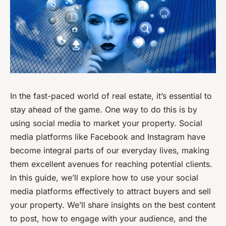
In the fast-paced world of real estate, it’s essential to
stay ahead of the game. One way to do this is by
using social media to market your property. Social
media platforms like Facebook and Instagram have
become integral parts of our everyday lives, making
them excellent avenues for reaching potential clients.
In this guide, we’ll explore how to use your social
media platforms effectively to attract buyers and sell
your property. We’ll share insights on the best content
to post, how to engage with your audience, and the