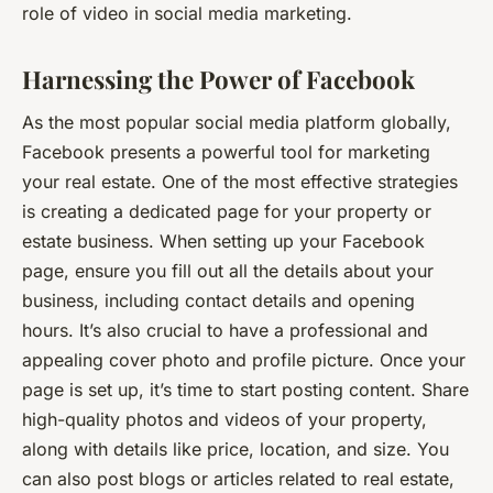
role of video in social media marketing.
Harnessing the Power of Facebook
As the most popular social media platform globally,
Facebook presents a powerful tool for marketing
your real estate. One of the most effective strategies
is creating a dedicated page for your property or
estate business. When setting up your Facebook
page, ensure you fill out all the details about your
business, including contact details and opening
hours. It’s also crucial to have a professional and
appealing cover photo and profile picture. Once your
page is set up, it’s time to start posting content. Share
high-quality photos and videos of your property,
along with details like price, location, and size. You
can also post blogs or articles related to real estate,