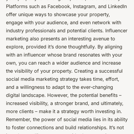
Platforms such as Facebook, Instagram, and LinkedIn
offer unique ways to showcase your property,
engage with your audience, and even network with
industry professionals and potential clients. Influencer
marketing also presents an interesting avenue to
explore, provided it’s done thoughtfully. By aligning
with an influencer whose brand resonates with your
own, you can reach a wider audience and increase
the visibility of your property. Creating a successful
social media marketing strategy takes time, effort,
and a willingness to adapt to the ever-changing
digital landscape. However, the potential benefits –
increased visibility, a stronger brand, and ultimately,
more clients – make it a strategy worth investing in.
Remember, the power of social media lies in its ability
to foster connections and build relationships. It’s not