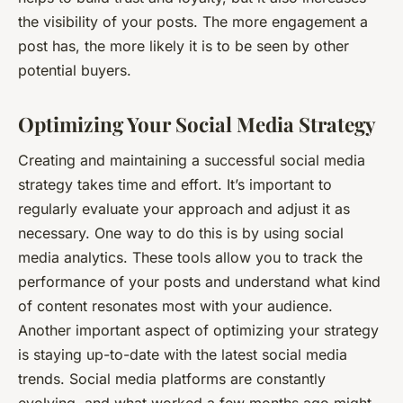
the visibility of your posts. The more engagement a
post has, the more likely it is to be seen by other
potential buyers.
Optimizing Your Social Media Strategy
Creating and maintaining a successful social media
strategy takes time and effort. It’s important to
regularly evaluate your approach and adjust it as
necessary. One way to do this is by using social
media analytics. These tools allow you to track the
performance of your posts and understand what kind
of content resonates most with your audience.
Another important aspect of optimizing your strategy
is staying up-to-date with the latest social media
trends. Social media platforms are constantly
evolving, and what worked a few months ago might