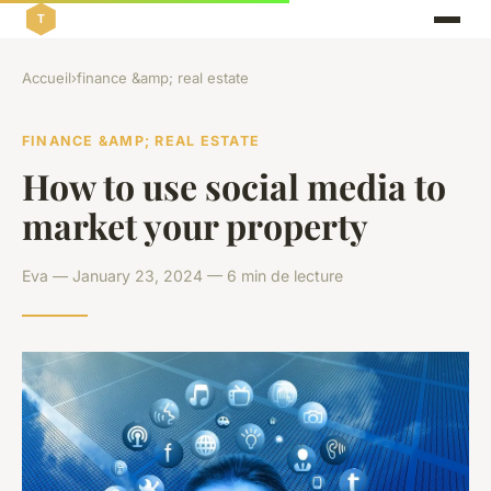
Accueil
›
finance &amp; real estate
FINANCE &AMP; REAL ESTATE
How to use social media to
market your property
Eva — January 23, 2024 — 6 min de lecture