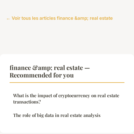
← Voir tous les articles finance &amp; real estate
finance &amp; real estate —
Recommended for you
What is the impact of cryptocurrency on real estate
transactions?
The role of big data in real estate analysis