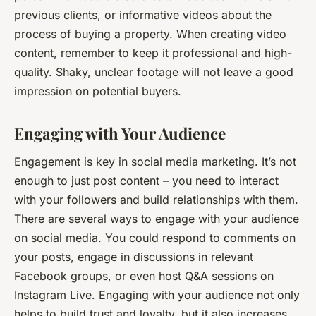
previous clients, or informative videos about the
process of buying a property. When creating video
content, remember to keep it professional and high-
quality. Shaky, unclear footage will not leave a good
impression on potential buyers.
Engaging with Your Audience
Engagement is key in social media marketing. It’s not
enough to just post content – you need to interact
with your followers and build relationships with them.
There are several ways to engage with your audience
on social media. You could respond to comments on
your posts, engage in discussions in relevant
Facebook groups, or even host Q&A sessions on
Instagram Live. Engaging with your audience not only
helps to build trust and loyalty, but it also increases