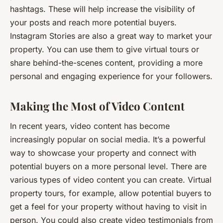
hashtags. These will help increase the visibility of
your posts and reach more potential buyers.
Instagram Stories are also a great way to market your
property. You can use them to give virtual tours or
share behind-the-scenes content, providing a more
personal and engaging experience for your followers.
Making the Most of Video Content
In recent years, video content has become
increasingly popular on social media. It’s a powerful
way to showcase your property and connect with
potential buyers on a more personal level. There are
various types of video content you can create. Virtual
property tours, for example, allow potential buyers to
get a feel for your property without having to visit in
person. You could also create video testimonials from