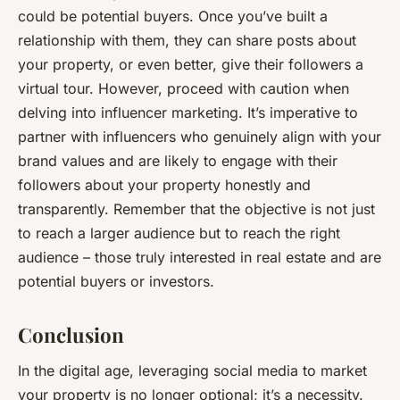
could be potential buyers. Once you’ve built a
relationship with them, they can share posts about
your property, or even better, give their followers a
virtual tour. However, proceed with caution when
delving into influencer marketing. It’s imperative to
partner with influencers who genuinely align with your
brand values and are likely to engage with their
followers about your property honestly and
transparently. Remember that the objective is not just
to reach a larger audience but to reach the
right
audience – those truly interested in real estate and are
potential buyers or investors.
Conclusion
In the digital age, leveraging social media to market
your property is no longer optional; it’s a necessity.