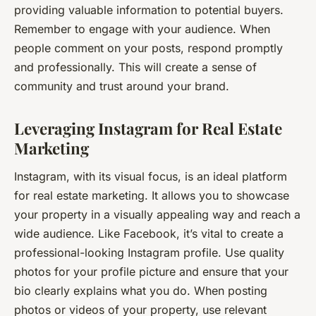
providing valuable information to potential buyers.
Remember to engage with your audience. When
people comment on your posts, respond promptly
and professionally. This will create a sense of
community and trust around your brand.
Leveraging Instagram for Real Estate
Marketing
Instagram, with its visual focus, is an ideal platform
for real estate marketing. It allows you to showcase
your property in a visually appealing way and reach a
wide audience. Like Facebook, it’s vital to create a
professional-looking Instagram profile. Use quality
photos for your profile picture and ensure that your
bio clearly explains what you do. When posting
photos or videos of your property, use relevant