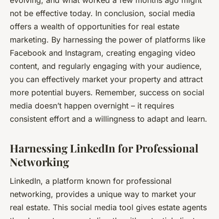
not be effective today. In conclusion, social media
offers a wealth of opportunities for real estate
marketing. By harnessing the power of platforms like
Facebook and Instagram, creating engaging video
content, and regularly engaging with your audience,
you can effectively market your property and attract
more potential buyers. Remember, success on social
media doesn’t happen overnight – it requires
consistent effort and a willingness to adapt and learn.
Harnessing LinkedIn for Professional
Networking
LinkedIn, a platform known for professional
networking, provides a unique way to market your
real estate. This social media tool gives estate agents