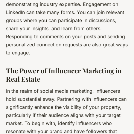
demonstrating industry expertise. Engagement on
LinkedIn can take many forms. You can join relevant
groups where you can participate in discussions,
share your insights, and learn from others.
Responding to comments on your posts and sending
personalized connection requests are also great ways
to engage.
The Power of Influencer Marketing in
Real Estate
In the realm of social media marketing, influencers
hold substantial sway. Partnering with influencers can
significantly enhance the visibility of your property,
particularly if their audience aligns with your target
market. To begin with, identify influencers who
resonate with your brand and have followers that