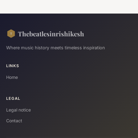
Thebeatlesinrishikesh
Where music history meets timeless inspiration
LINKS
Home
LEGAL
Legal notice
Contact