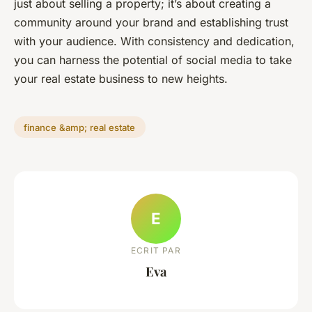
just about selling a property; it’s about creating a
community around your brand and establishing trust
with your audience. With consistency and dedication,
you can harness the potential of social media to take
your real estate business to new heights.
finance &amp; real estate
E
ECRIT PAR
Eva