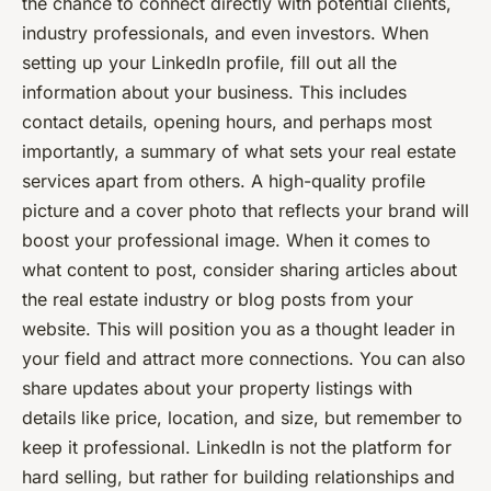
the chance to connect directly with potential clients,
industry professionals, and even investors. When
setting up your LinkedIn profile, fill out all the
information about your business. This includes
contact details, opening hours, and perhaps most
importantly, a summary of what sets your real estate
services apart from others. A high-quality profile
picture and a cover photo that reflects your brand will
boost your professional image. When it comes to
what content to post, consider sharing articles about
the real estate industry or blog posts from your
website. This will position you as a thought leader in
your field and attract more connections. You can also
share updates about your property listings with
details like price, location, and size, but remember to
keep it professional. LinkedIn is not the platform for
hard selling, but rather for building relationships and