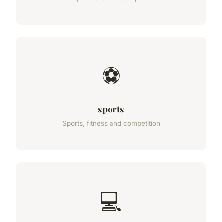
⚽
sports
Sports, fitness and competition
💻