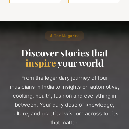
🎸 The Magazine
Discover stories that
inspire
your world
From the legendary journey of four
musicians in India to insights on automotive,
cooking, health, fashion and everything in
between. Your daily dose of knowledge,
culture, and practical wisdom across topics
that matter.