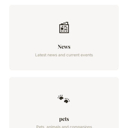
📰
News
Latest news and current events
🐾
pets
Pets, animals and companions