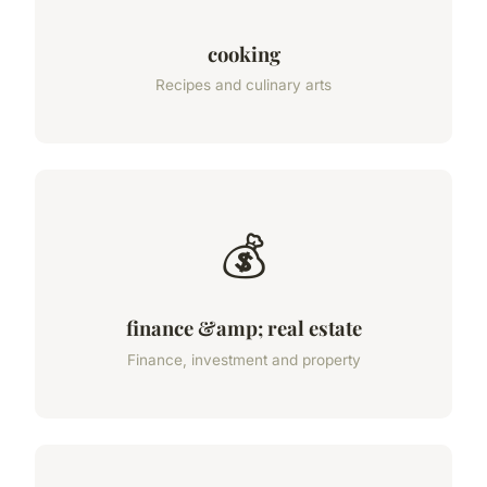
cooking
Recipes and culinary arts
💰
finance &amp; real estate
Finance, investment and property