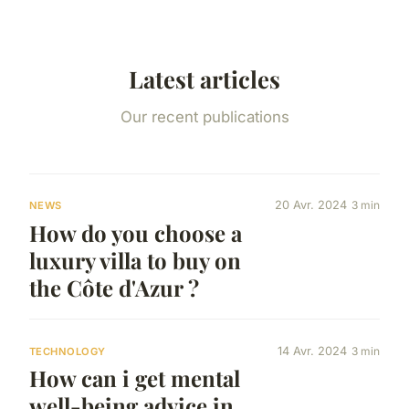
Latest articles
Our recent publications
20 Avr. 2024
3 min
NEWS
How do you choose a
luxury villa to buy on
the Côte d'Azur ?
14 Avr. 2024
3 min
TECHNOLOGY
How can i get mental
well-being advice in