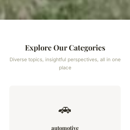
Explore Our Categories
Diverse topics, insightful perspectives, all in one
place
🚗
automotive