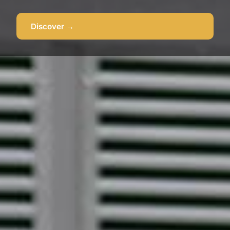
Discover →