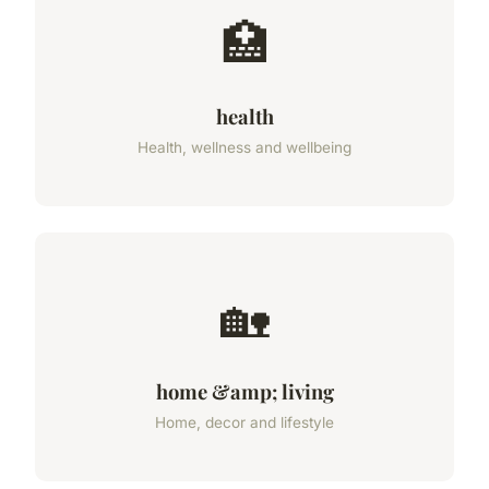
🏥
health
Health, wellness and wellbeing
🏡
home &amp; living
Home, decor and lifestyle