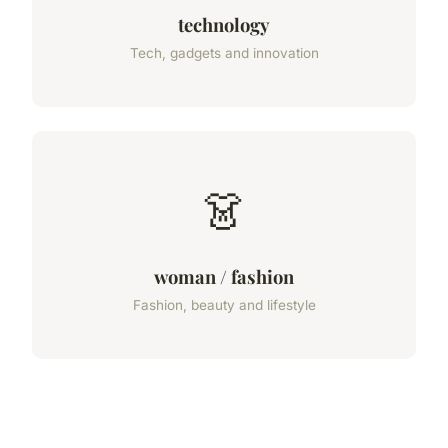
technology
Tech, gadgets and innovation
👗
woman / fashion
Fashion, beauty and lifestyle