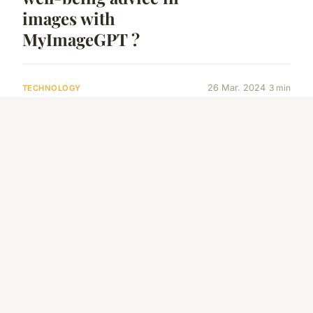
images with
MyImageGPT ?
26 Mar. 2024
3 min
TECHNOLOGY
How can Chatbots
participate in
language education ?
20 Mar. 2024
3 min
TECHNOLOGY
ChatGPT for content
creation
8 Fev. 2024
7 min
AUTOMOTIVE
How to Choose the