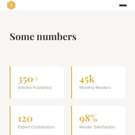
Some numbers
350+
45k
Articles Published
Monthly Readers
120
98%
Expert Contributors
Reader Satisfaction