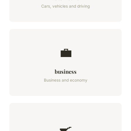
Cars, vehicles and driving
💼
business
Business and economy
🍳